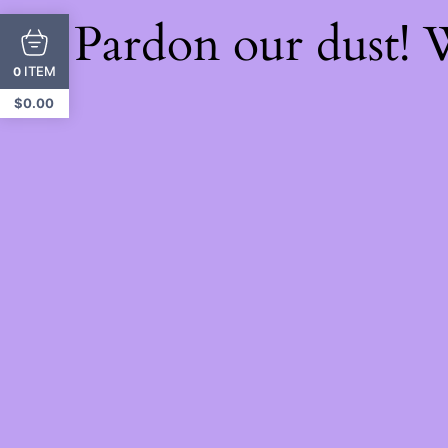
Pardon our dust!
ITEM
0
$
0.00