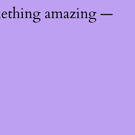
mething amazing —