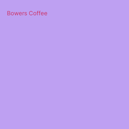
Bowers Coffee