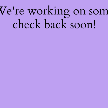
 We're working on so
check back soon!