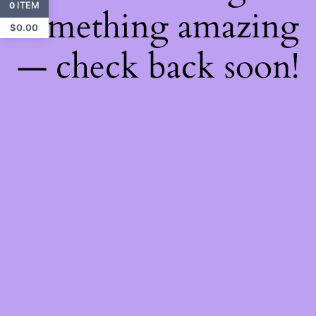
ITEM
0
something amazing
$
0.00
— check back soon!