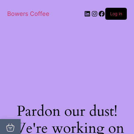
Bowers Coffee
Log in
Pardon our dust!
We're working on