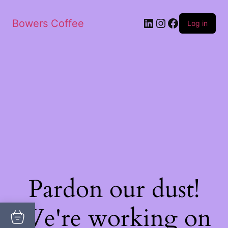
Bowers Coffee
Log in
Pardon our dust!
We're working on