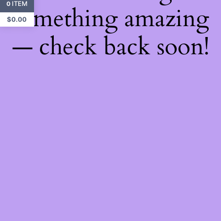
ITEM
0
something amazing
$
0.00
— check back soon!