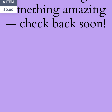
ITEM
0
something amazing
$
0.00
— check back soon!