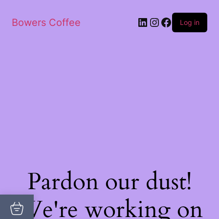
Bowers Coffee
Log in
Pardon our dust!
We're working on